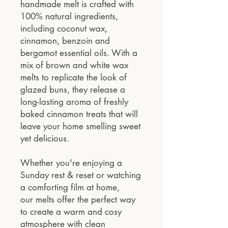
handmade melt is crafted with
100% natural ingredients,
including coconut wax,
cinnamon, benzoin and
bergamot essential oils. With a
mix of brown and white wax
melts to replicate the look of
glazed buns, they release a
long-lasting aroma of freshly
baked cinnamon treats that will
leave your home smelling sweet
yet delicious.
Whether you're enjoying a
Sunday rest & reset or watching
a comforting film at home,
our melts offer the perfect way
to create a warm and cosy
atmosphere with clean