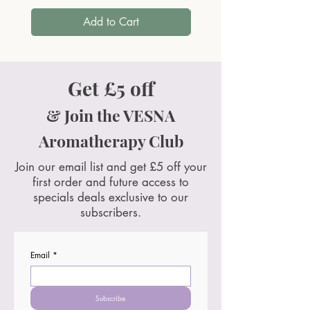
Add to Cart
Get £5 off
& Join the VESNA
Aromatherapy Club
Join our email list and get £5 off your
first order and future access to
specials deals exclusive to our
subscribers.
Email
*
Subscribe