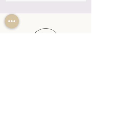
SHOP
PLANTABLE CANDLES
SEASONAL
REED DIFFUSERS
WAX MELTS
WAX MELT BURNERS
SHOP ALL