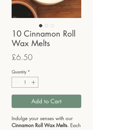
10 Cinnamon Roll
Wax Melts
Price
£6.50
Quantity
*
Add to Cart
Indulge your senses with our
Cinnamon Roll Wax Melts
. Each