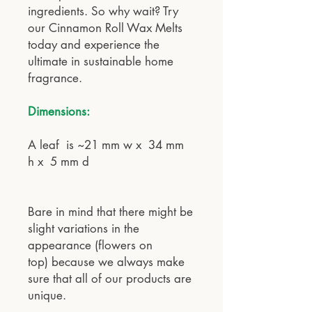
ingredients. So why wait? Try
our Cinnamon Roll Wax Melts
today and experience the
ultimate in sustainable home
fragrance.
Dimensions:
A leaf is ~21 mm w x 34 mm
h x 5 mm d
Bare in mind that there might be
slight variations in the
appearance (flowers on
top) because we always make
sure that all of our products are
unique.