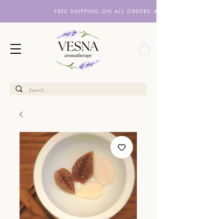
FREE SHIPPING ON ALL ORDERS ABOVE £10