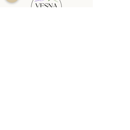
SHOP
PLANTABLE CANDLES
SEASONAL
REED DIFFUSERS
WAX MELTS
WAX MELT BURNERS
SHOP ALL
HELP
CANDLE QUIZ
BLOG
TERMS & CONDITIONS