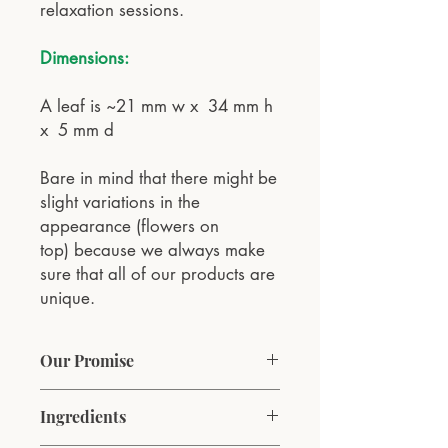
relaxation sessions.
Dimensions:
A leaf is ~21 mm w x 34 mm h
x 5 mm d
Bare in mind that there might be
slight variations in the
appearance (flowers on
top) because we always make
sure that all of our products are
unique.
Our Promise
At VESNA Aromatherapy, our
Ingredients
commitment is to bring the natural
essence of spring into every home. We