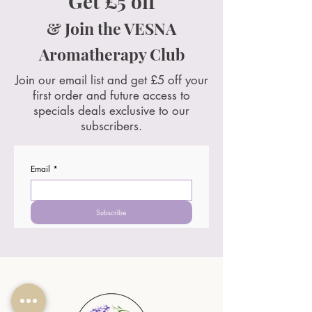
Get £5 off
& Join the VESNA
Aromatherapy Club
Join our email list and get £5 off your
first order and future access to
specials deals exclusive to our
subscribers.
Email
*
Subscribe