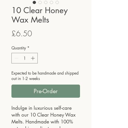
10 Clear Honey
Wax Melts
Price
£6.50
Quantity
*
Expected to be handmade and shipped
out in 1-2 weeks
Pre-Order
Indulge in luxurious self-care
with our 10 Clear Honey Wax
Melts. Handmade with 100%