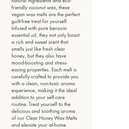
natural ingredients and eco-
friendly coconut wax, these
vegan wax melts are the perfect
guilt-free treat for yourself.
Infused with pure benzoin
essential oil, they not only boast
a rich and sweet scent that
smells just like fresh clear
honey, but they also have
mood-boosting and stress-
easing properties. Each melt is
carefully crafted to provide you
with a clean, non-toxic aroma
experience, making it the ideal
addition to your self-care
routine. Treat yourself to the
delicious and soothing aroma
of our Clear Honey Wax Melts
and elevate your at-home