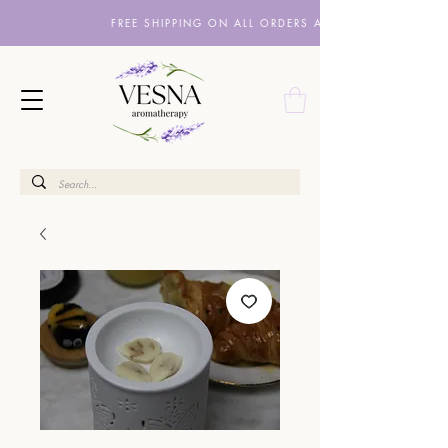
FREE SHIPPING ON ALL ORDERS ABOVE £10