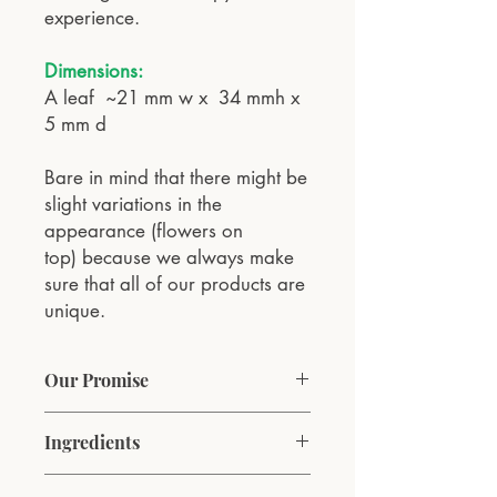
experience.
Dimensions:
A leaf ~21 mm w x 34 mmh x
5 mm d
Bare in mind that there might be
slight variations in the
appearance (flowers on
top) because we always make
sure that all of our products are
unique.
Our Promise
At VESNA Aromatherapy, our
Ingredients
commitment is to bring the natural
essence of spring into every home. We
Coconut wax, pure natural lavender,
ethically source our coconut wax and