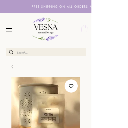
FREE SHIPPING ON ALL ORDERS ABOVE £10