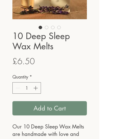
10 Deep Sleep
Wax Melts
Price
£6.50
Quantity
*
Add to Cart
Our 10 Deep Sleep Wax Melts
are handmade with love and