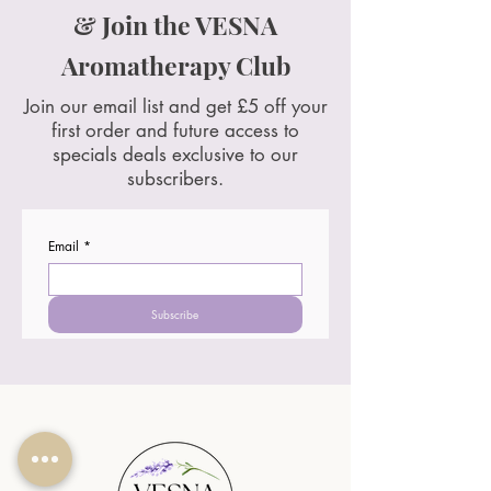
& Join the VESNA
Aromatherapy Club
Join our email list and get £5 off your
first order and future access to
specials deals exclusive to our
subscribers.
Email
*
Subscribe