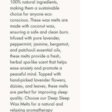
100% natural ingredients,
making them a sustainable
choice for anyone eco-
conscious. These wax melts are
made with coconut wax,
ensuring a safe and clean burn.
Infused with pure lavender,
peppermint, jasmine, bergamot,
and patchouli essential oils,
these melts provide a fresh,
herbal spa-like scent that helps
ease anxiety and promote a
peaceful mind. Topped with
hand-picked lavender flowers,
daisies, and leaves, these melts
are perfect for improving sleep
quality. Choose our Deep Sleep
Wax Melts for a natural and
relaxing aromatherapy