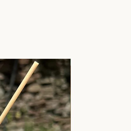
Anxiety Relief