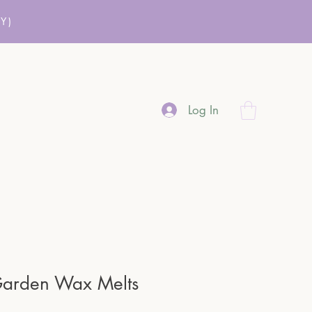
Y)
Log In
Garden Wax Melts