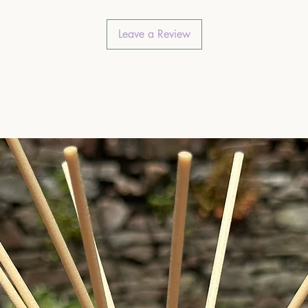
Leave a Review