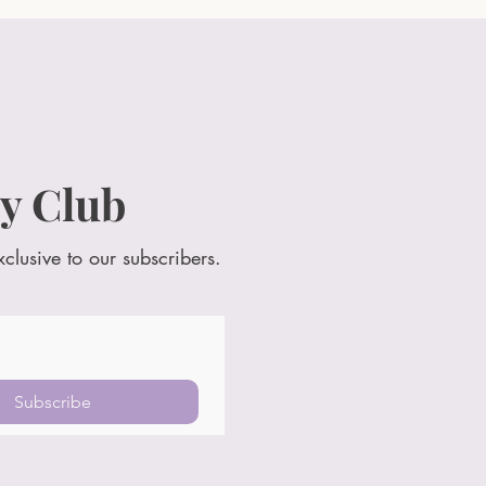
y Club
xclusive to our subscribers.
Subscribe