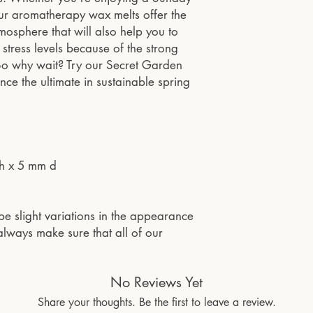
 our aromatherapy wax melts offer the
mosphere that will also help you to
stress levels because of the strong
. So why wait? Try our Secret Garden
e the ultimate in sustainable spring
h x 5 mm d
be slight variations in the appearance
lways make sure that all of our
No Reviews Yet
Share your thoughts. Be the first to leave a review.