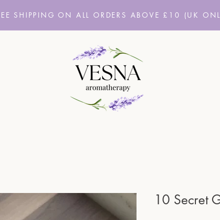
REE SHIPPING ON ALL ORDERS ABOVE £10
(UK ONL
10 Secret 