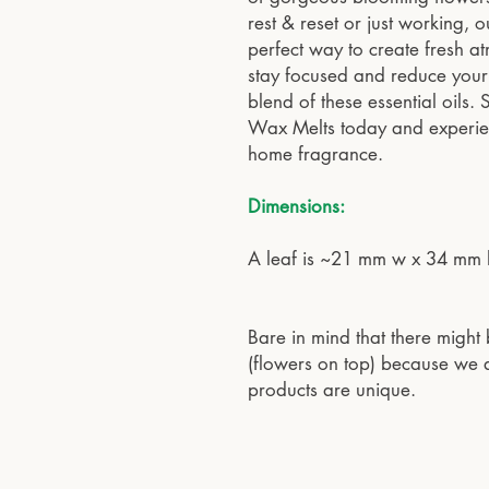
rest & reset or just working,
perfect way to create fresh at
stay focused and reduce your 
blend of these essential oils
Wax Melts today and experienc
home fragrance.
Dimensions:
A leaf is ~21 mm w x 34 mm 
Bare in mind that there might 
(flowers on top) because we a
products are unique.