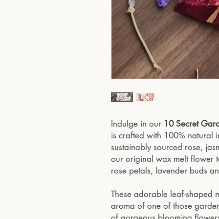
Indulge in our
10 Secret Gar
is crafted with 100% natural 
sustainably sourced rose, jas
our original wax melt flower 
rose petals, lavender buds an
These adorable leaf-shaped me
aroma of one of those gardens i
of gorgeous blooming flower