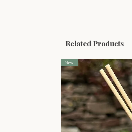
Related Products
New!