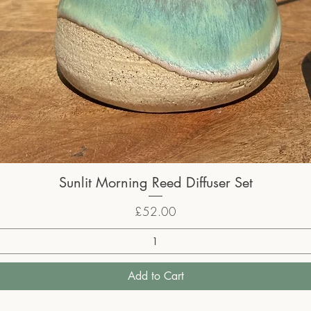
Sunlit Morning Reed Diffuser Set
Price
£52.00
Add to Cart