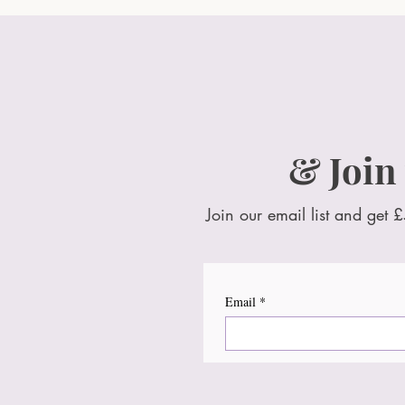
& Join
Join our email list and get £
Email
*