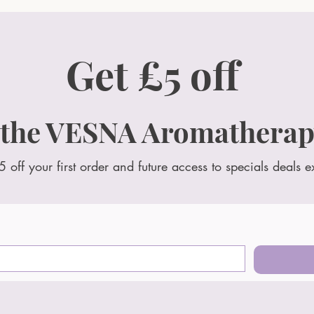
Get £5 off
 the VESNA Aromatherap
5 off your first order and future access to specials deals e