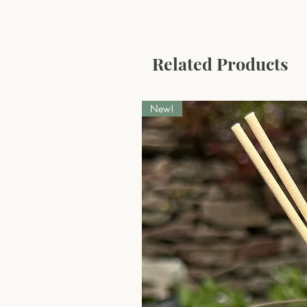
Related Products
New!