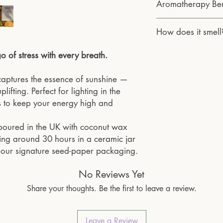
and the planet.
Aromatherapy Ben
to burn until it ha
Each of our aromather
for an even and cl
and inspected by the 
Bergamot eases stress
Trim the wick bet
How does it smell
quality. We use wick
positivity — helping y
the wick and tunnel
with soy wax. Many o
days.
Be sure to burn yo
Fresh and tangy with s
 of stress with every breath.
locally picked flowers
periods.
invigorating citrus sce
gently removed and ret
Always keep a burn
to your space.
animals are harmed du
aptures the essence of sunshine —
away from younger
our products.
Burn candle on a s
plifting. Perfect for lighting in the
Our packaging is fully
materials that can e
 to keep your energy high and
biodegradable. Whether
Don't move the can
oils, or other aromathe
is still hot to avoid
-poured in the UK with coconut wax
rejuvenating spirit of
sting around 30 hours in a ceramic jar
product we create.
h our signature seed-paper packaging.
No Reviews Yet
Share your thoughts. Be the first to leave a review.
Leave a Review