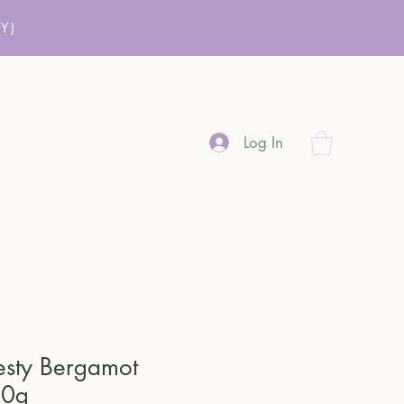
Y)
Log In
esty Bergamot
80g