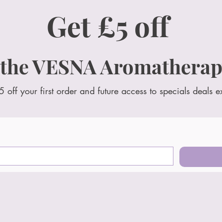
Get £5 off
 the VESNA Aromatherap
5 off your first order and future access to specials deals e