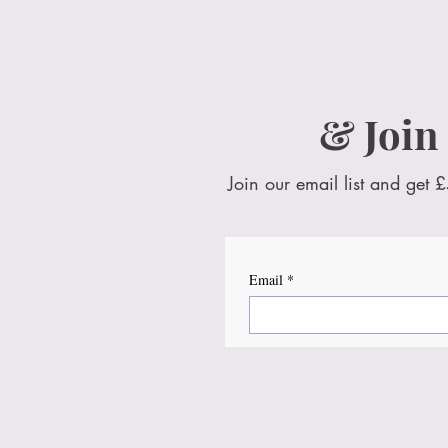
& Join
Join our email list and get £
Email
*