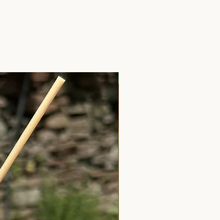
Anxiety Relief