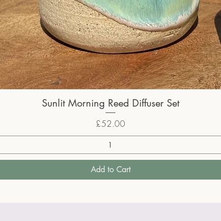
Sunlit Morning Reed Diffuser Set
Price
£52.00
Add to Cart