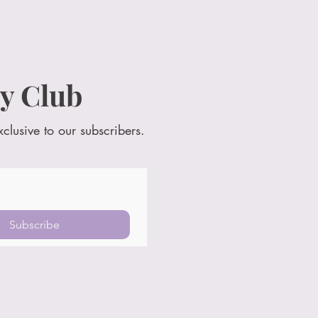
y Club
xclusive to our subscribers.
Subscribe