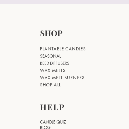
SHOP
PLANTABLE CANDLES
SEASONAL
REED DIFFUSERS
WAX MELTS
WAX MELT BURNERS
SHOP ALL
HELP
CANDLE QUIZ
BLOG