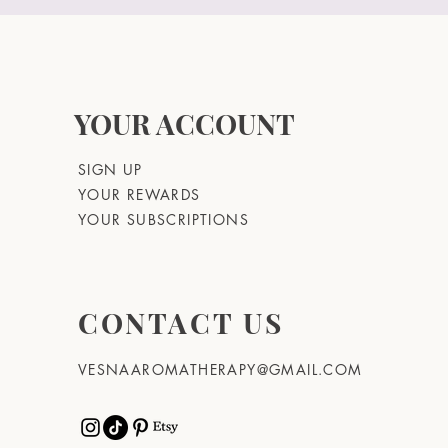
YOUR ACCOUNT
SIGN UP
YOUR REWARDS
YOUR SUBSCRIPTIONS
CONTACT US
VESNAAROMATHERAPY@GMAIL.COM