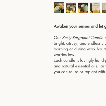
Awaken your senses and let go
Our
Zesty Bergamot Candle
c
bright, citrusy, and endlessly u
morning or during work hours
worries low.
Each candle is lovingly hand
and natural essential oils, la
you can reuse or replant wit