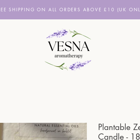
REE SHIPPING ON ALL ORDERS ABOVE £10
(UK ONL
Plantable Z
Candle - 1