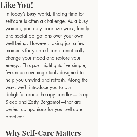
Like You!
In today’s busy world, finding time for 
self-care is often a challenge. As a busy 
woman, you may prioritize work, family, 
and social obligations over your own 
well-being. However, taking just a few 
moments for yourself can dramatically 
change your mood and restore your 
energy. This post highlights five simple, 
five-minute evening rituals designed to 
help you unwind and refresh. Along the 
way, we’ll introduce you to our 
delightful aromatherapy candles—Deep 
Sleep and Zesty Bergamot—that are 
perfect companions for your self-care 
practices!
Why Self-Care Matters