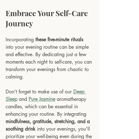
Embrace Your Self-Care 
Journey
Incorporating 
these five-minute rituals
into your evening routine can be simple 
and effective. By dedicating just a few 
moments each night to self-care, you can 
transform your evenings from chaotic to 
calming. 
Don't forget to make use of our 
Deep 
Sleep
 and 
Pure Jasmine
 aromatherapy 
candles, which can be essential in 
enhancing your routine. By integrating 
mindfulness, gratitude, stretching, and a 
soothing drink
 into your evenings, you'll 
prioritize your well-being even during the 