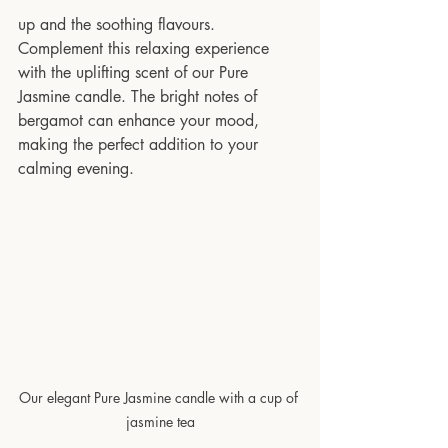
up and the soothing flavours. 
Complement this relaxing experience 
with the uplifting scent of our Pure 
Jasmine candle. The bright notes of 
bergamot can enhance your mood, 
making the perfect addition to your 
calming evening.
Our elegant Pure Jasmine candle with a cup of 
jasmine tea