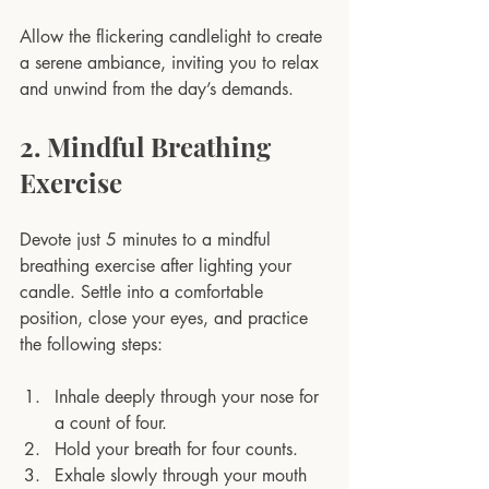
Allow the flickering candlelight to create 
a serene ambiance, inviting you to relax 
and unwind from the day’s demands.
2. Mindful Breathing 
Exercise
Devote just 5 minutes to a mindful 
breathing exercise after lighting your 
candle. Settle into a comfortable 
position, close your eyes, and practice 
the following steps:
Inhale deeply through your nose for 
a count of four.
Hold your breath for four counts.
Exhale slowly through your mouth 