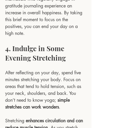
gratitude journaling experience an 
increase in overall happiness. By taking 
this brief moment to focus on the 
positives, you can end your day on a 
high note.
4. Indulge in Some 
Evening Stretching
After reflecting on your day, spend five 
minutes stretching your body. Focus on 
areas that tend to hold tension, such as 
your neck, shoulders, and back. You 
don’t need to know yoga; 
simple 
stretches can work wonders
. 
Stretching 
enhances circulation and can 
reduce muscle tension
. As you stretch, 