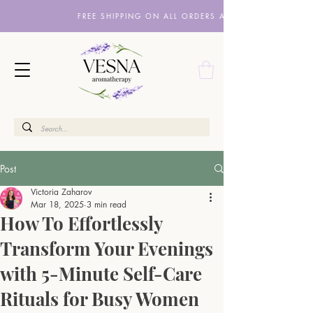
FREE SHIPPING ON ALL ORDERS ABOVE £10
Post
Victoria Zaharov
Mar 18, 2025
3 min read
How To Effortlessly
Transform Your Evenings
with 5-Minute Self-Care
Rituals for Busy Women