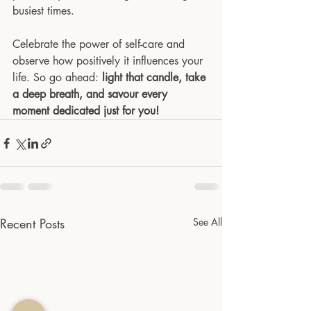
busiest times.
Celebrate the power of self-care and 
observe how positively it influences your 
life. So go ahead: 
light that candle, take 
a deep breath, and savour every 
moment dedicated just for you!
Recent Posts
See All