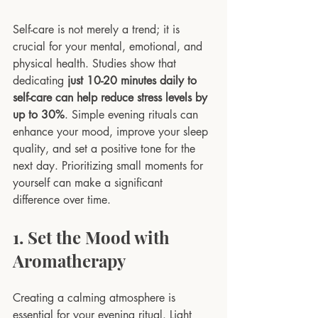
Self-care is not merely a trend; it is 
crucial for your mental, emotional, and 
physical health. Studies show that 
dedicating 
just 10-20 minutes daily to 
self-care can help reduce stress levels by 
up to 30%
. Simple evening rituals can 
enhance your mood, improve your sleep 
quality, and set a positive tone for the 
next day. Prioritizing small moments for 
yourself can make a significant 
difference over time.
1. Set the Mood with 
Aromatherapy
Creating a calming atmosphere is 
essential for your evening ritual. Light 