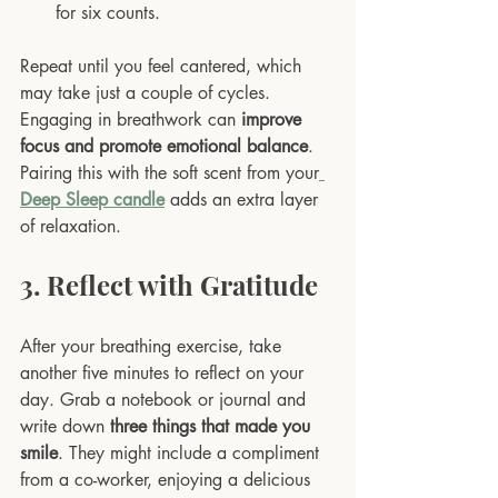
for six counts.
Repeat until you feel cantered, which 
may take just a couple of cycles. 
Engaging in breathwork can 
improve 
focus and promote emotional balance
. 
Pairing this with the soft scent from your
Deep Sleep candle
 adds an extra layer 
of relaxation.
3. Reflect with Gratitude
After your breathing exercise, take 
another five minutes to reflect on your 
day. Grab a notebook or journal and 
write down 
three things that made you 
smile
. They might include a compliment 
from a co-worker, enjoying a delicious 