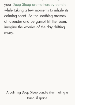
your 
Deep Sleep aromatherapy candle
while taking a few moments to inhale its 
calming scent. As the soothing aromas 
of lavender and bergamot fill the room, 
imagine the worries of the day drifting 
away. 
A calming Deep Sleep candle illuminating a 
tranquil space.