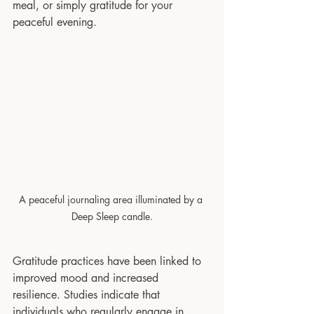
meal, or simply gratitude for your 
peaceful evening. 
A peaceful journaling area illuminated by a 
Deep Sleep candle.
Gratitude practices have been linked to 
improved mood and increased 
resilience. Studies indicate that 
individuals who regularly engage in 