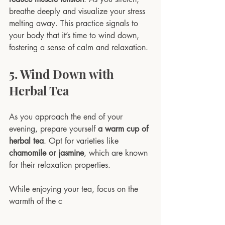
breathe deeply and visualize your stress 
melting away. This practice signals to 
your body that it’s time to wind down, 
fostering a sense of calm and relaxation. 
5. Wind Down with 
Herbal Tea
As you approach the end of your 
evening, prepare yourself 
a warm cup of 
herbal tea
. Opt for varieties like 
chamomile or jasmine
, which are known 
for their relaxation properties. 
While enjoying your tea, focus on the 
warmth of the c