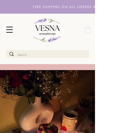
FREE SHIPPING ON ALL ORDERS ABOVE £10