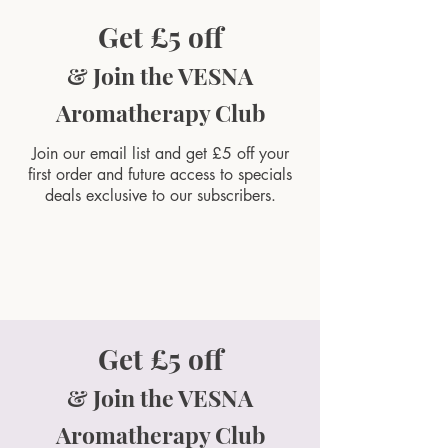
Get £5 off
& Join the VESNA
Aromatherapy Club
Join our email list and get £5 off your
first order and future access to specials
deals exclusive to our subscribers.
Get £5 off
& Join the VESNA
Aromatherapy Club