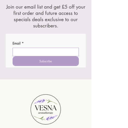
Join our email list and get £5 off your
first order and future access to
specials deals exclusive to our
subscribers.
Email
*
Subscribe