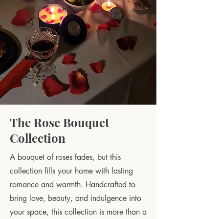
The Rose Bouquet
Collection
A bouquet of roses fades, but this
collection fills your home with lasting
romance and warmth. Handcrafted to
bring love, beauty, and indulgence into
your space, this collection is more than a