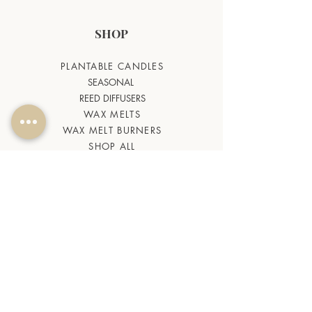
SHOP
PLANTABLE CANDLES
SEASONAL
REED DIFFUSERS
WAX MELTS
WAX MELT BURNERS
SHOP ALL
HELP
CANDLE QUIZ
BLOG
TERMS & CONDITIONS
FAQ
CONTACT US
ABOUT US