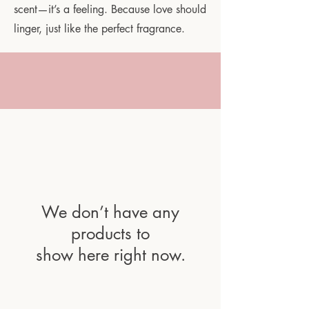
scent—it’s a feeling. Because love should
linger, just like the perfect fragrance.
We don’t have any
products to
show here right now.