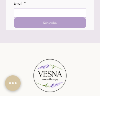
Email
*
Subscribe
SHOP
PLANTABLE CANDLES
SEASONAL