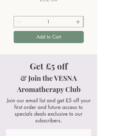
Add to Cart
Get £5 off
& Join the VESNA
Aromatherapy Club
Join our email list and get £5 off your
first order and future access to
specials deals exclusive to our
subscribers.