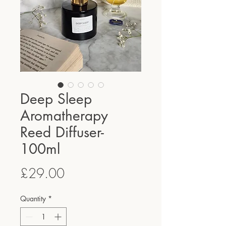
Deep Sleep
Aromatherapy
Reed Diffuser-
100ml
Price
£29.00
Quantity
*