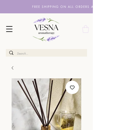
FREE SHIPPING ON ALL ORDERS ABOVE £10