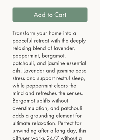
Add to Cart
Transform your home into a
peaceful retreat with the deeply
relaxing blend of lavender,
peppermint, bergamot,
patchouli, and jasmine essential
oils. Lavender and jasmine ease
stress and support restful sleep,
while peppermint clears the
mind and refreshes the senses.
Bergamot uplifts without
overstimulation, and patchouli
adds a grounding element for
ultimate relaxation. Perfect for
unwinding after a long day, this
diffuser works 24/7 without a