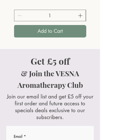
Add to Cart
Get £5 off
& Join the VESNA
Aromatherapy Club
Join our email list and get £5 off your
first order and future access to
specials deals exclusive to our
subscribers.
Email
*