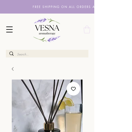
FREE SHIPPING ON ALL ORDERS ABOVE £10