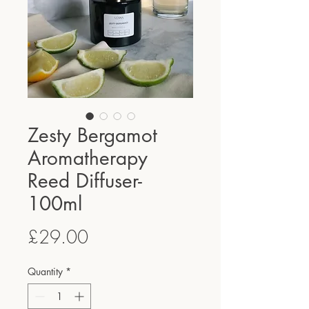
Zesty Bergamot
Aromatherapy
Reed Diffuser-
100ml
Price
£29.00
Quantity
*