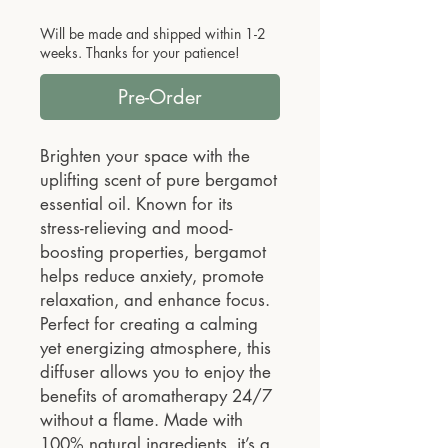
Will be made and shipped within 1-2
weeks. Thanks for your patience!
Pre-Order
Brighten your space with the
uplifting scent of pure bergamot
essential oil. Known for its
stress-relieving and mood-
boosting properties, bergamot
helps reduce anxiety, promote
relaxation, and enhance focus.
Perfect for creating a calming
yet energizing atmosphere, this
diffuser allows you to enjoy the
benefits of aromatherapy 24/7
without a flame. Made with
100% natural ingredients, it’s a