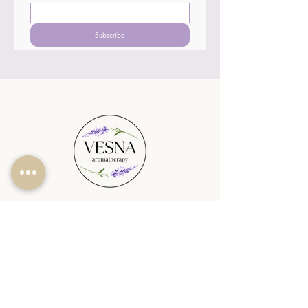
Subscribe
SHOP
PLANTABLE CANDLES
SEASONAL
REED DIFFUSERS