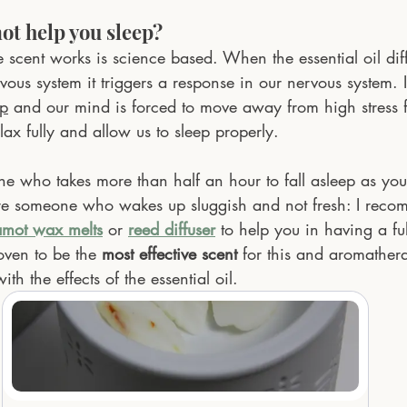
t help you sleep?
 scent works is science based. When the essential oil dif
rvous system it triggers a response in our nervous system. I
op
 and our mind is forced to move away from high stress f
lax fully and allow us to sleep properly.
e who takes more than half an hour to fall asleep as you
are someone who wakes up sluggish and not fresh: I rec
amot wax melts
 or 
reed diffuser
 to help you in having a ful
roven to be the
most effective scent
 for this and aromathera
th the effects of the essential oil.