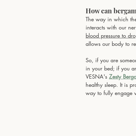
How can bergamo
The way in which the
interacts with our ne
blood pressure to dr
allows our body to re
So, if you are someon
in your bed; if you 
VESNA's 
Zesty Berg
healthy sleep. It is p
way to fully engage wi