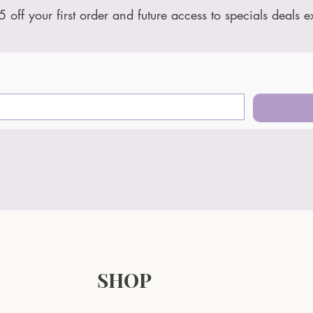
5 off your first order and future access to specials deals e
SHOP