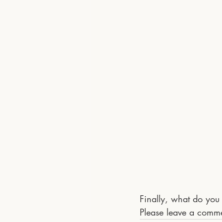
Finally, what do you 
Please leave a comm