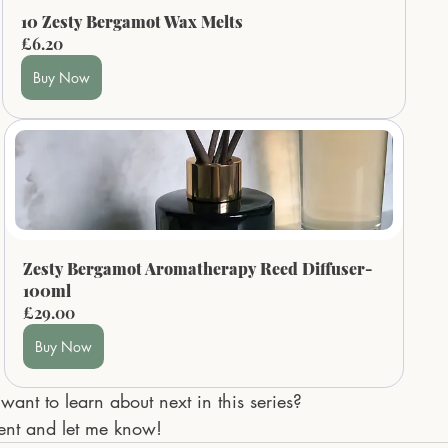
10 Zesty Bergamot Wax Melts
£6.20
Buy Now
Zesty Bergamot Aromatherapy Reed Diffuser- 
100ml
£29.00
Buy Now
want to learn about next in this series? 
ent and let me know!