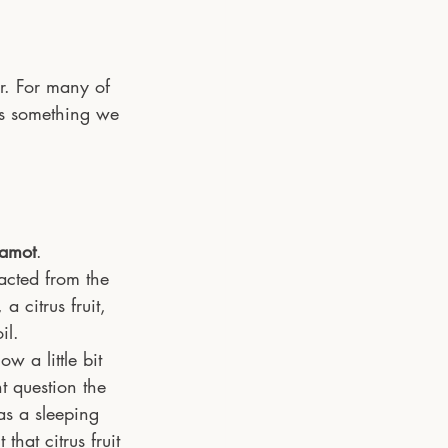
r. For many of 
is something we 
amot
. 
racted from the 
 citrus fruit, 
il. 
 a little bit 
t question the 
 as a sleeping 
 that citrus fruit 