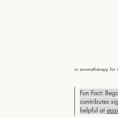
in aromatherapy for 
Fun Fact: Bega
contributes si
helpful at 
eas