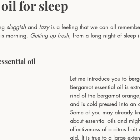
 oil for sleep
ng 
sluggish
 and 
lazy
 is a feeling that we can all remembe
his morning. 
Getting up fresh
, from a long night of sleep 
ssential oil
Let me introduce you to 
berg
Bergamot essential oil is ext
rind of the bergamot orange, a
and is cold pressed into an o
Some of you may already know
about essential oils and migh
effectiveness of a citrus fruit
aid. It is true to a large extent