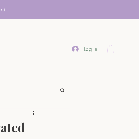
Y)
Log In
rated