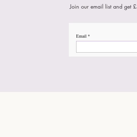
Join our email list and get £
Email
*