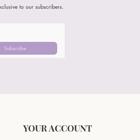
xclusive to our subscribers.
Subscribe
YOUR ACCOUNT