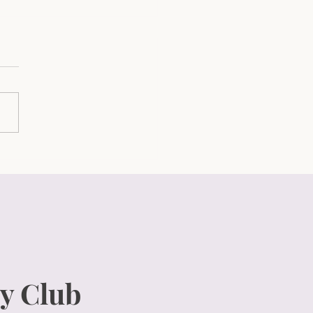
Ultimate Candle Care
e: Proven Tips to Keep
 Candles Burning Bright
Long!
y Club