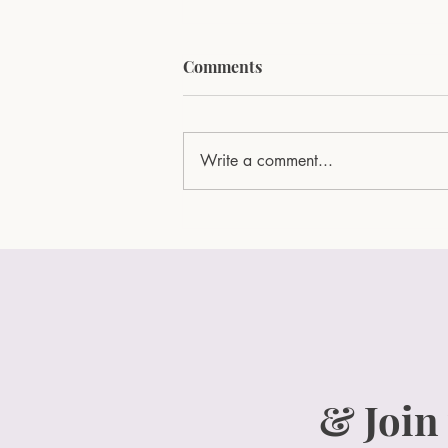
Comments
Write a comment...
Surprise Your Mom with the
Ultimate Mother's Day Gift:
Rose & Noir Box
& Join