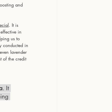
boosting and 
ecial
. It is 
effective in 
ping us to 
y conducted in 
 even lavender 
 of the credit 
a
. It 
eing 