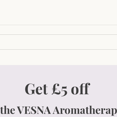
How To Effortlessly
The 
Transform Your Evenings
Guid
with 5-Minute Self-Care
Your
Rituals for Busy Women Like
and 
Get £5 off
You!
 the VESNA Aromatherap