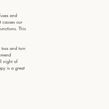
fuses and 
t causes our 
unctions. This 
 toss and turn 
ommend 
l night of 
py is a great 