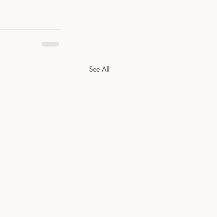
See All