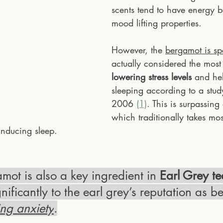
scents tend to have energy 
mood lifting properties.
However, the 
bergamot is sp
actually considered the most 
lowering stress levels
 and hel
sleeping according to a stud
2006 
(1)
. This is surpassing
which traditionally takes most
inducing sleep.
mot is also a key ingredient in
 Earl Grey te
gnificantly to the earl grey’s reputation as b
ing anxiety
.