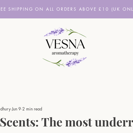
REE SHIPPING ON ALL ORDERS ABOVE £10
(UK ONL
dhury
Jun 9
2 min read
 Scents: The most under