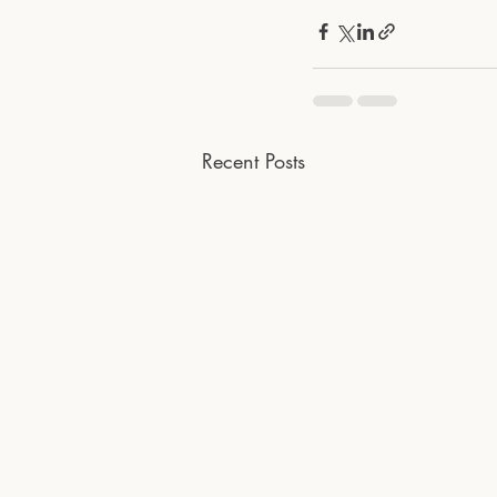
Recent Posts