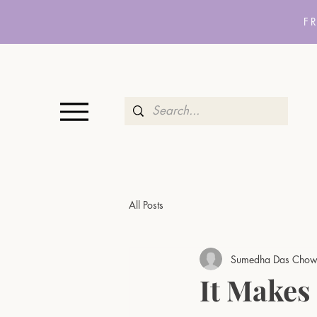
F
All Posts
Sumedha Das Chow
It Makes