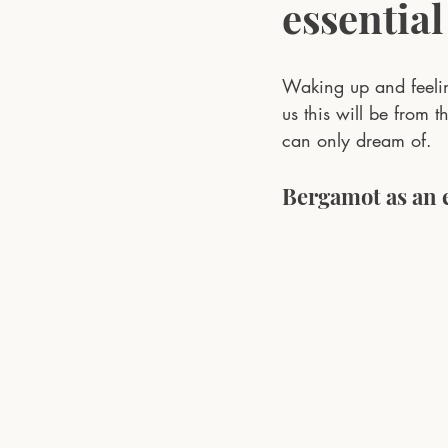
essential
Waking up and feeli
us this will be from t
can only dream of.
Bergamot as an e